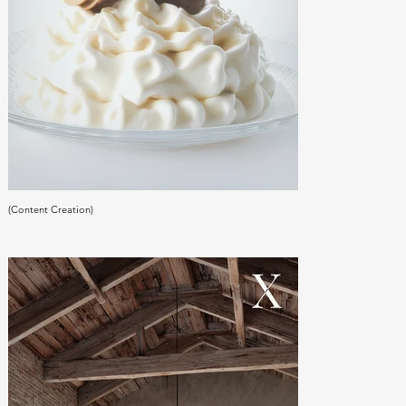
(Content Creation)