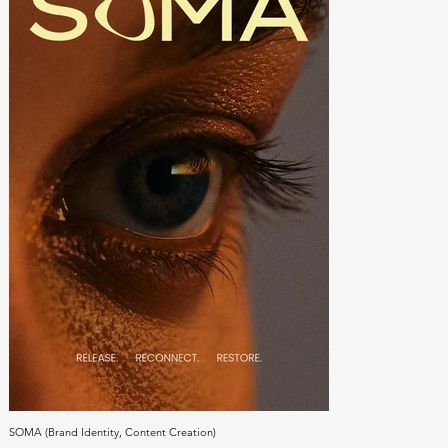
SOMA (Brand Identity, Content Creation)