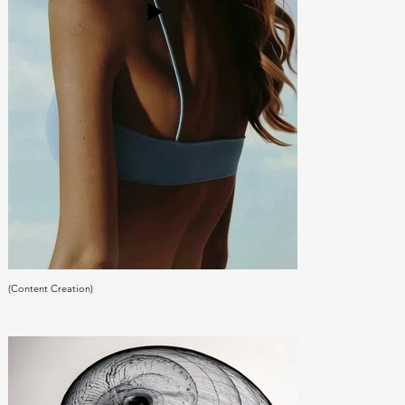
(Content Creation)