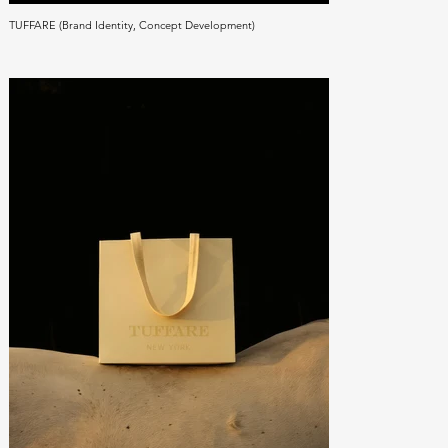
TUFFARE (Brand Identity, Concept Development)