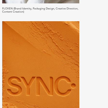
FLOVEN (Brand Identity, Packaging Design, Creative Direction,
Content Creation)