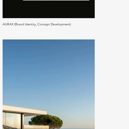
AURAX (Brand Identity, Concept Development)