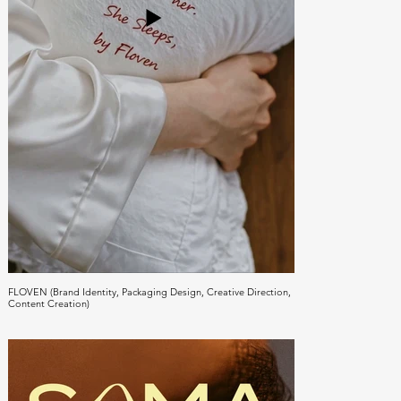
FLOVEN (Brand Identity, Packaging Design, Creative Direction,
Content Creation)