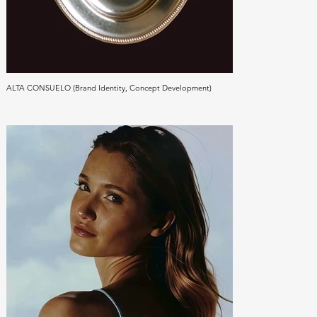
ALTA CONSUELO (Brand Identity, Concept Development)