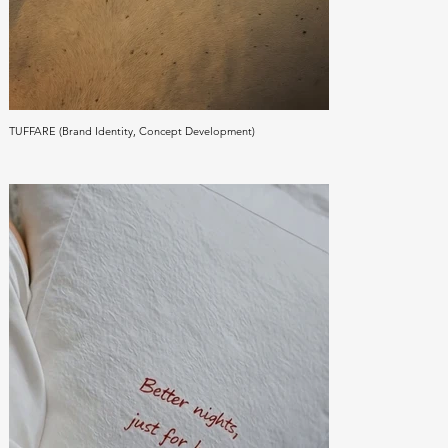
TUFFARE (Brand Identity, Concept Development)