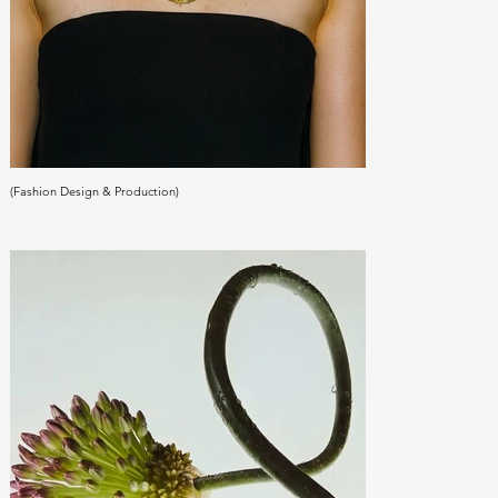
(Fashion Design & Production)