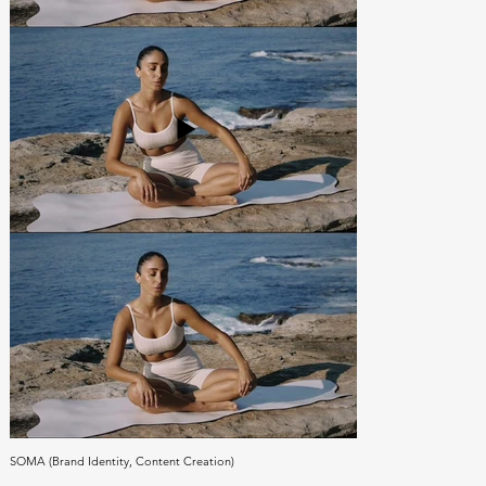
SOMA (Brand Identity, Content Creation)