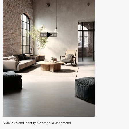
AURAX (Brand Identity, Concept Development)