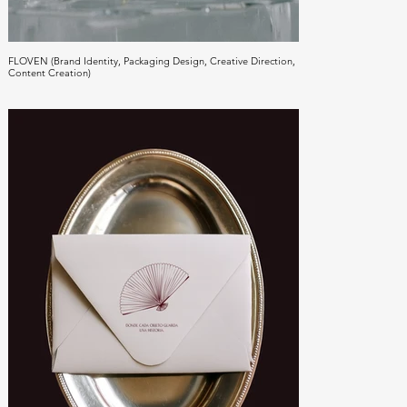
FLOVEN (Brand Identity, Packaging Design, Creative Direction,
Content Creation)