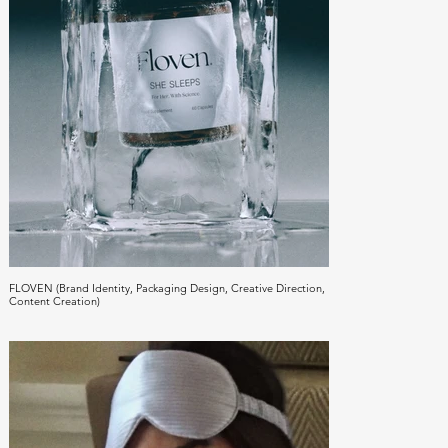
FLOVEN (Brand Identity, Packaging Design, Creative Direction,
Content Creation)