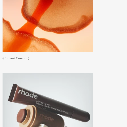
(Content Creation)