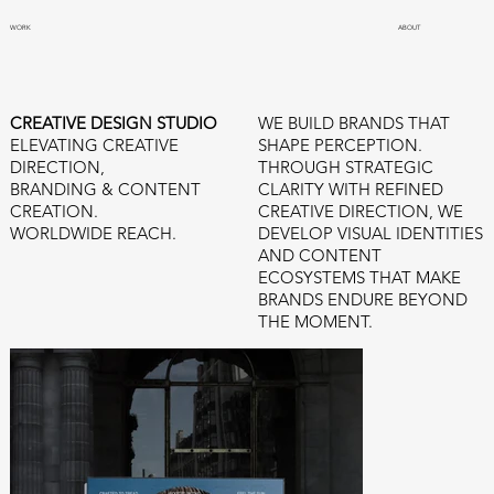
WORK
ABOUT
WE BUILD BRANDS THAT
CREATIVE DESIGN STUDIO
SHAPE PERCEPTION.
ELEVATING CREATIVE
THROUGH STRATEGIC
DIRECTION,
CLARITY WITH REFINED
BRANDING & CONTENT
CREATIVE DIRECTION, WE
CREATION.
DEVELOP VISUAL IDENTITIES
WORLDWIDE REACH.
AND CONTENT
ECOSYSTEMS THAT MAKE
BRANDS ENDURE BEYOND
THE MOMENT.