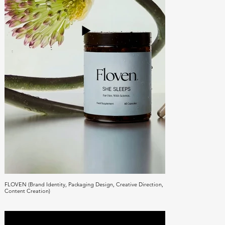
FLOVEN (Brand Identity, Packaging Design, Creative Direction,
Content Creation)