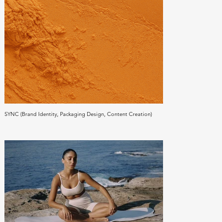
SYNC (Brand Identity, Packaging Design, Content Creation)