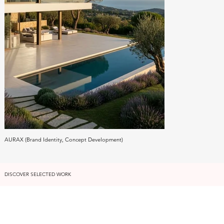
AURAX (Brand Identity, Concept Development)
DISCOVER SELECTED WORK