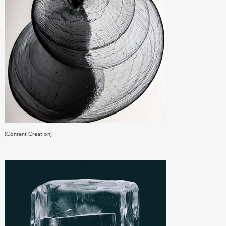
(Content Creation)