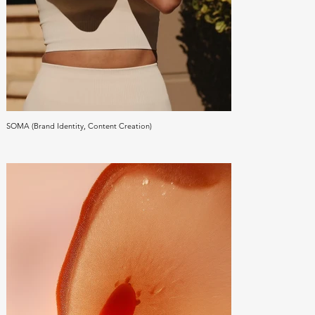
SOMA (Brand Identity, Content Creation)