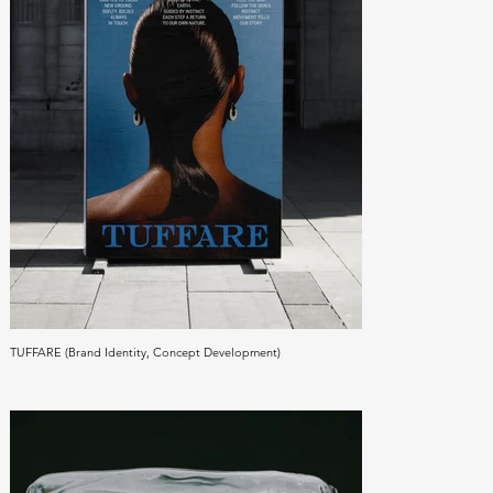
TUFFARE (Brand Identity, Concept Development)