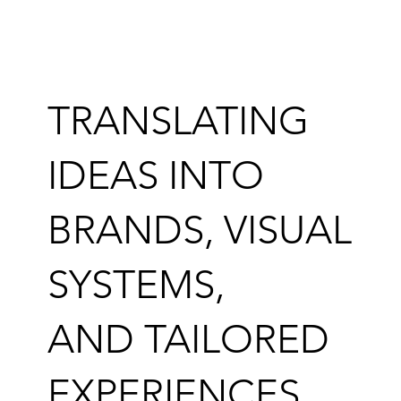
TRANSLATING
IDEAS INTO
BRANDS, VISUAL
SYSTEMS,
AND TAILORED
EXPERIENCES.