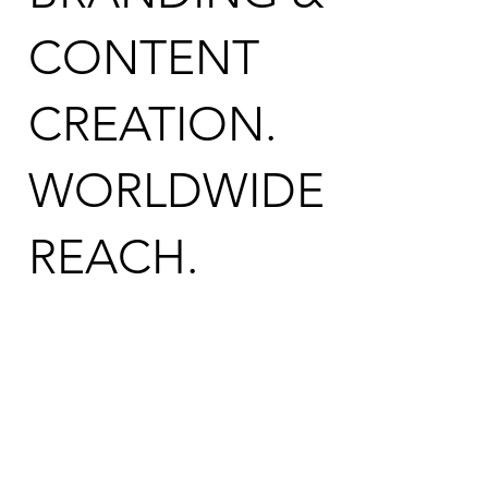
CONTENT
CREATION.
WORLDWIDE
REACH.