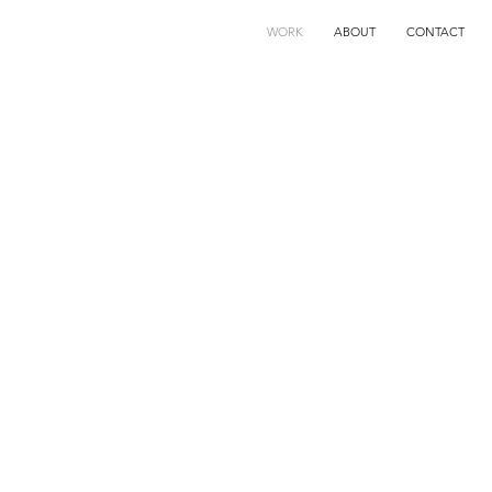
WORK
ABOUT
CONTACT