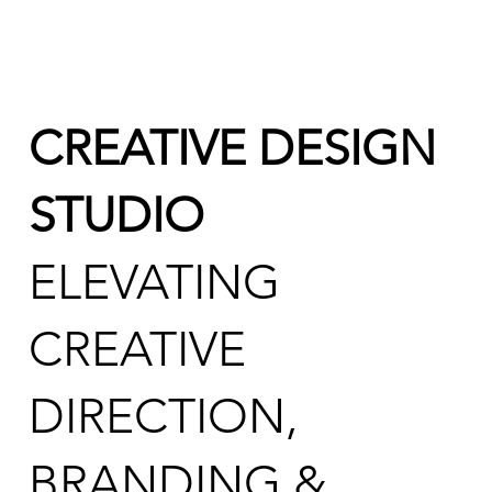
CREATIVE DESIGN
STUDIO
ELEVATING
CREATIVE
DIRECTION,
BRANDING &