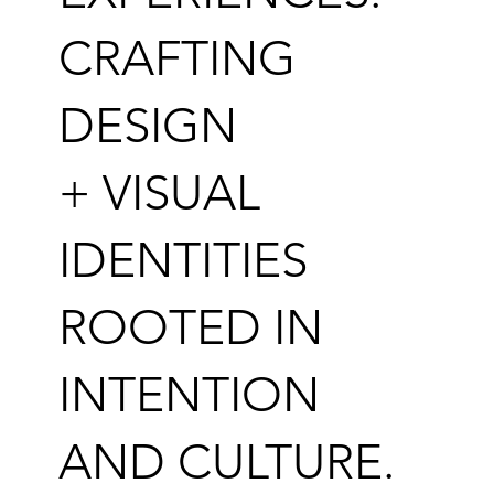
CRAFTING
DESIGN
+ VISUAL
IDENTITIES
ROOTED IN
INTENTION
AND CULTURE.